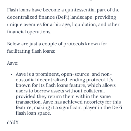
Flash loans have become a quintessential part of the
decentralized finance (DeFi) landscape, providing
unique avenues for arbitrage, liquidation, and other
financial operations.
Below are just a couple of protocols known for
facilitating flash loans:
Aave:
Aave is a prominent, open-source, and non-
custodial decentralized lending protocol. It’s
known for its flash loans feature, which allows
users to borrow assets without collateral,
provided they return them within the same
transaction. Aave has achieved notoriety for this
feature, making it a significant player in the DeFi
flash loan space​​.
dYdX: