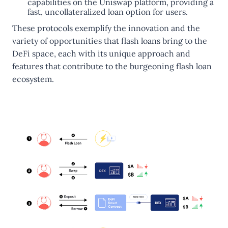
capabilities on the Uniswap platform, providing a
fast, uncollateralized loan option for users​.
These protocols exemplify the innovation and the
variety of opportunities that flash loans bring to the
DeFi space, each with its unique approach and
features that contribute to the burgeoning flash loan
ecosystem.