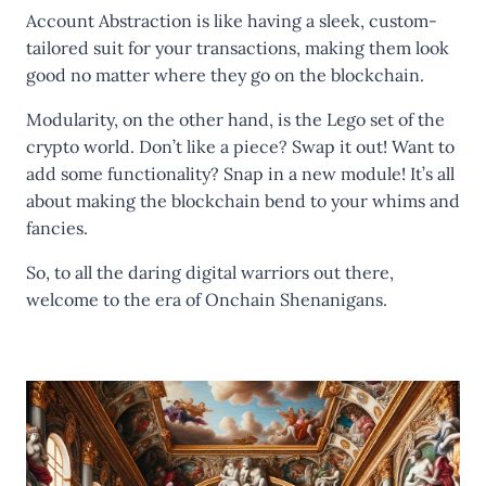
Account Abstraction is like having a sleek, custom-
tailored suit for your transactions, making them look
good no matter where they go on the blockchain.
Modularity, on the other hand, is the Lego set of the
crypto world. Don’t like a piece? Swap it out! Want to
add some functionality? Snap in a new module! It’s all
about making the blockchain bend to your whims and
fancies.
So, to all the daring digital warriors out there,
welcome to the era of Onchain Shenanigans.