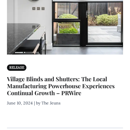
RELEASE
Village Blinds and Shutters: The Local
Manufacturing Powerhouse Experiences
Continual Growth – PRWire
June 10, 2024 | by The Jeuns