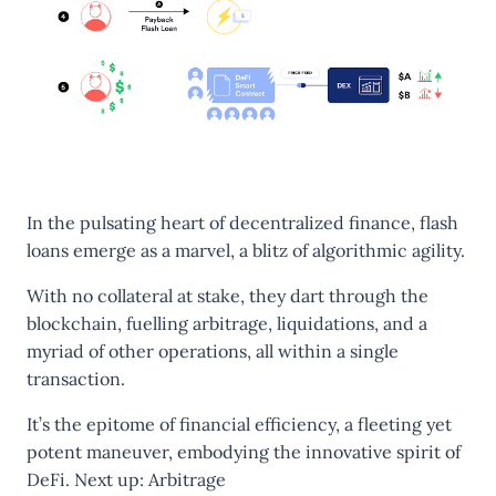
In the pulsating heart of decentralized finance, flash
loans emerge as a marvel, a blitz of algorithmic agility.
With no collateral at stake, they dart through the
blockchain, fuelling arbitrage, liquidations, and a
myriad of other operations, all within a single
transaction.
It’s the epitome of financial efficiency, a fleeting yet
potent maneuver, embodying the innovative spirit of
DeFi. Next up:
Arbitrage