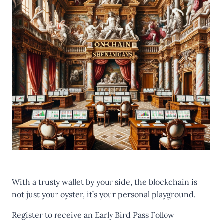
With a trusty wallet by your side, the blockchain is
not just your oyster, it’s your personal playground.
Register to receive an
Early Bird Pass
Follow