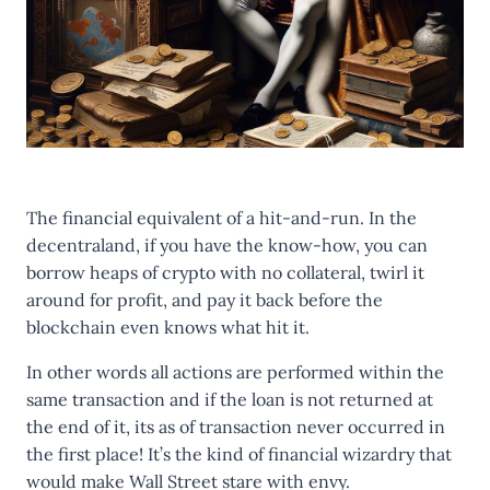
The financial equivalent of a hit-and-run. In the
decentraland, if you have the know-how, you can
borrow heaps of crypto with no collateral, twirl it
around for profit, and pay it back before the
blockchain even knows what hit it.
In other words all actions are performed within the
same transaction and if the loan is not returned at
the end of it, its as of transaction never occurred in
the first place! It’s the kind of financial wizardry that
would make Wall Street stare with envy.