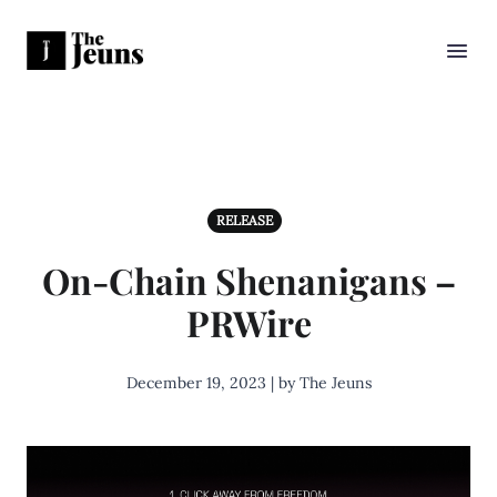
RELEASE
On-Chain Shenanigans –
PRWire
December 19, 2023 | by The Jeuns