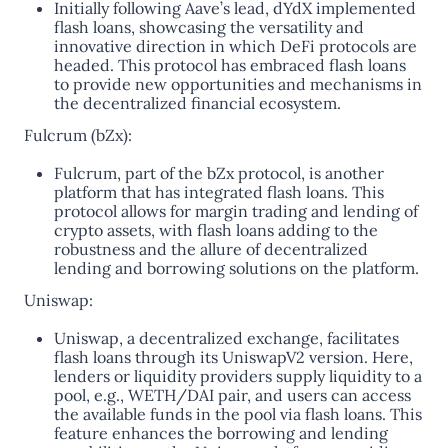
Initially following Aave’s lead, dYdX implemented
flash loans, showcasing the versatility and
innovative direction in which DeFi protocols are
headed. This protocol has embraced flash loans
to provide new opportunities and mechanisms in
the decentralized financial ecosystem​.
Fulcrum (bZx):
Fulcrum, part of the bZx protocol, is another
platform that has integrated flash loans. This
protocol allows for margin trading and lending of
crypto assets, with flash loans adding to the
robustness and the allure of decentralized
lending and borrowing solutions on the platform​.
Uniswap:
Uniswap, a decentralized exchange, facilitates
flash loans through its UniswapV2 version. Here,
lenders or liquidity providers supply liquidity to a
pool, e.g., WETH/DAI pair, and users can access
the available funds in the pool via flash loans. This
feature enhances the borrowing and lending