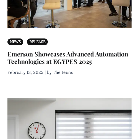
NEWS
RELEASE
Emerson Showcases Advanced Automation
Technologies at EGYPES 2025
February 13, 2025 | by The Jeuns