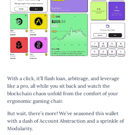
With a click, it’ll flash loan, arbitrage, and leverage
like a pro, all while you sit back and watch the
blockchain chaos unfold from the comfort of your
ergonomic gaming chair.
But wait, there’s more! We’ve seasoned this wallet
with a dash of Account Abstraction and a sprinkle of
Modularity.