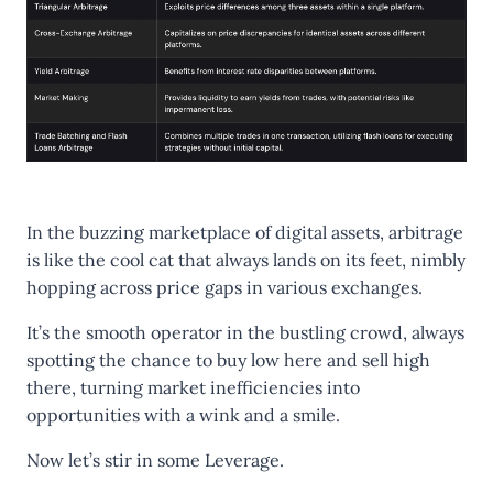
In the buzzing marketplace of digital assets, arbitrage
is like the cool cat that always lands on its feet, nimbly
hopping across price gaps in various exchanges.
It’s the smooth operator in the bustling crowd, always
spotting the chance to buy low here and sell high
there, turning market inefficiencies into
opportunities with a wink and a smile.
Now let’s stir in some
Leverage
.