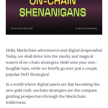
Hello, blockchain adventurers and digital desperados!
Today, we shall delve into the murky and magical
waters of on-chain strategies. Hold onto your non-
fungible hats, while we briefly go over just a couple
popular DeFi Strategies!
In a world where digital assets are fast becoming the
new gold rush, onchain strategies are the compass
guiding prospectors through the blockchain
wilderness.