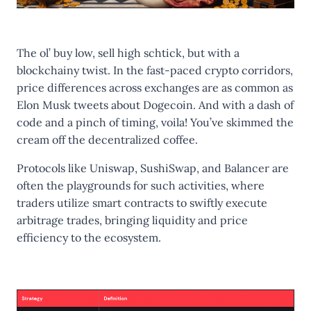
The ol’ buy low, sell high schtick, but with a
blockchainy twist. In the fast-paced crypto corridors,
price differences across exchanges are as common as
Elon Musk tweets about Dogecoin. And with a dash of
code and a pinch of timing, voila! You’ve skimmed the
cream off the decentralized coffee.
Protocols like Uniswap, SushiSwap, and Balancer are
often the playgrounds for such activities, where
traders utilize smart contracts to swiftly execute
arbitrage trades, bringing liquidity and price
efficiency to the ecosystem.