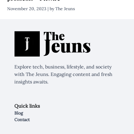
November 20, 2023 | by The Jeuns
Explore tech, business, lifestyle, and society
with The Jeuns. Engaging content and fresh
insights awaits.
Quick links
Blog
Contact