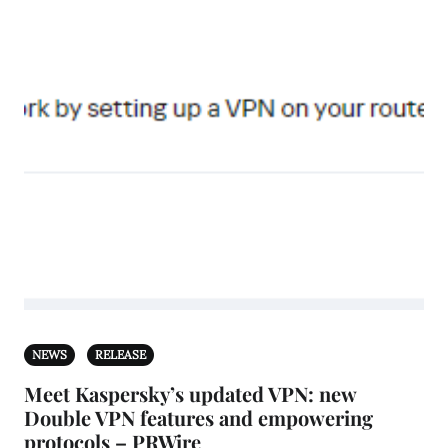
NEWS
RELEASE
Meet Kaspersky’s updated VPN: new
Double VPN features and empowering
protocols – PRWire