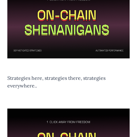
Strategies here, strategies there, strategies
everywhere..