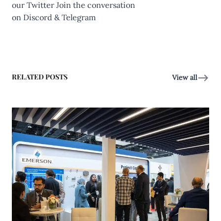
our
Twitter
Join the conversation
on
Discord
&
Telegram
RELATED POSTS
View all