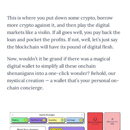
This is where you put down some crypto, borrow
more crypto against it, and then play the digital
markets like a violin. If all goes well, you pay back the
loan and pocket the profits. If not, well, let’s just say
the blockchain will have its pound of digital flesh.
Now, wouldn’t it be grand if there was a magical
digital wallet to simplify all these onchain
shenanigans into a one-click wonder? Behold, our
mystical creation — a wallet that’s your personal on-
chain concierge.