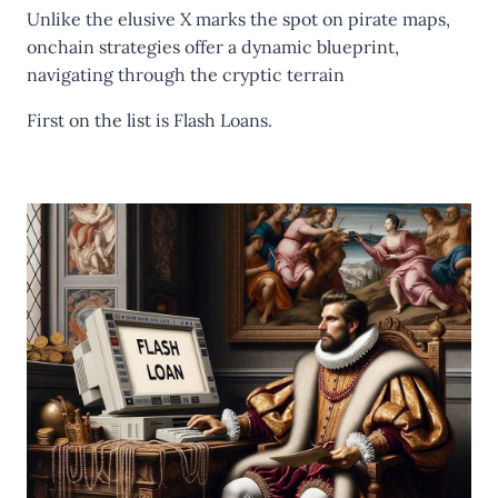
Unlike the elusive X marks the spot on pirate maps,
onchain strategies offer a dynamic blueprint,
navigating through the cryptic terrain
First on the list is
Flash Loans.