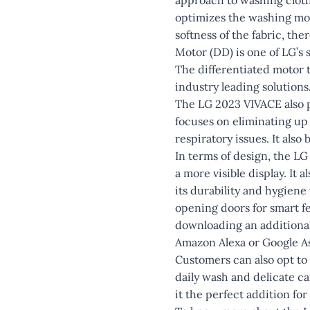
optimizes the washing mot
softness of the fabric, th
Motor (DD) is one of LG’s
The differentiated motor t
industry leading solutions
The LG 2023 VIVACE also p
focuses on eliminating up 
respiratory issues. It also
In terms of design, the LG 
a more visible display. It 
its durability and hygiene
opening doors for smart f
downloading an additional
Amazon Alexa or Google As
Customers can also opt to
daily wash and delicate c
it the perfect addition for