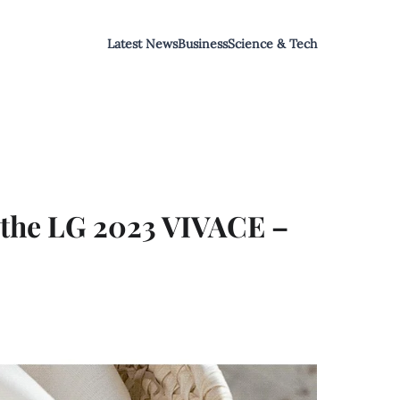
Latest News
Business
Science & Tech
 the LG 2023 VIVACE –