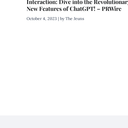
Interaction: Dive into the Revolutionar
New Features of ChatGPT! – PRWire
October 4, 2023 | by The Jeuns