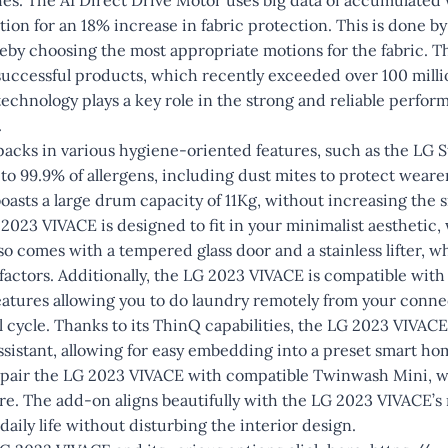
ion for an 18% increase in fabric protection. This is done b
ereby choosing the most appropriate motions for the fabric. T
 successful products, which recently exceeded over 100 milli
echnology plays a key role in the strong and reliable perfor
.
acks in various hygiene-oriented features, such as the LG 
to 99.9% of allergens, including dust mites to protect wearer
 boasts a large drum capacity of 11Kg, without increasing the 
2023 VIVACE is designed to fit in your minimalist aesthetic, w
also comes with a tempered glass door and a stainless lifter, 
 factors. Additionally, the LG 2023 VIVACE is compatible wit
eatures allowing you to do laundry remotely from your conn
 cycle. Thanks to its ThinQ capabilities, the LG 2023 VIVACE
sistant, allowing for easy embedding into a preset smart h
 pair the LG 2023 VIVACE with compatible Twinwash Mini, wh
are. The add-on aligns beautifully with the LG 2023 VIVACE’s
 daily life without disturbing the interior design.