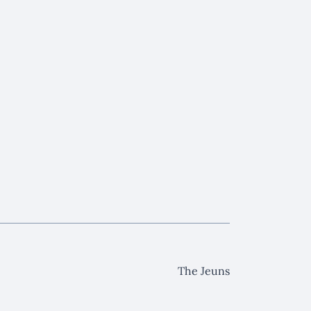
The Jeuns