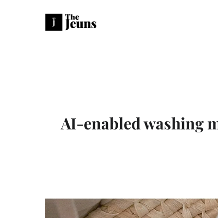
AI-enabled washing m