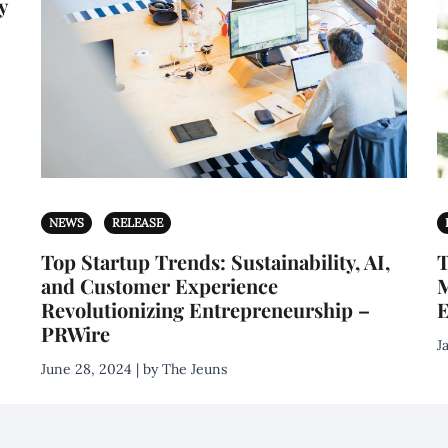
y
NEWS
RELEASE
Top Startup Trends: Sustainability, AI,
T
and Customer Experience
M
Revolutionizing Entrepreneurship –
E
PRWire
J
June 28, 2024 | by The Jeuns