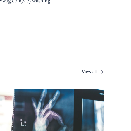
ww.lg.com/ae/washing-
View all