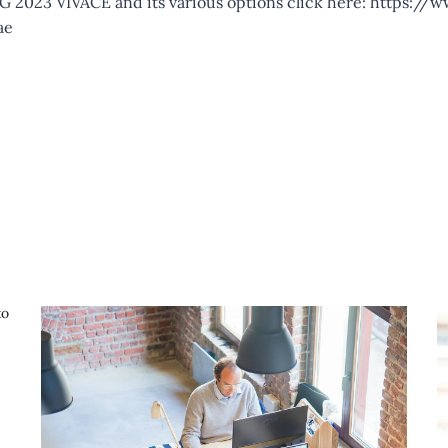
 2023 VIVACE and its various options click here:
https://w
ae