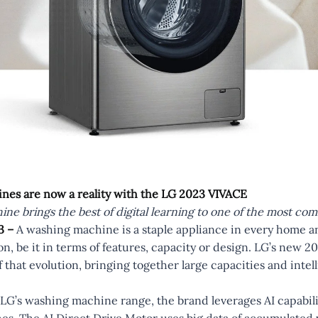
nes are now a reality with the LG 2023 VIVACE
ne brings the best of digital learning to one of the most 
3 –
A washing machine is a staple appliance in every home a
on, be it in terms of features, capacity or design. LG’s new
 that evolution, bringing together large capacities and intel
LG’s washing machine range, the brand leverages AI capabilit
es. The AI Direct Drive Motor uses big data of accumulate