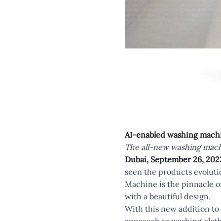
AI-enabled washing machi
The all-new washing machi
Dubai, September 26, 202
seen the products evoluti
Machine is the pinnacle of
with a beautiful design.
With this new addition to 
approach to washing cloth