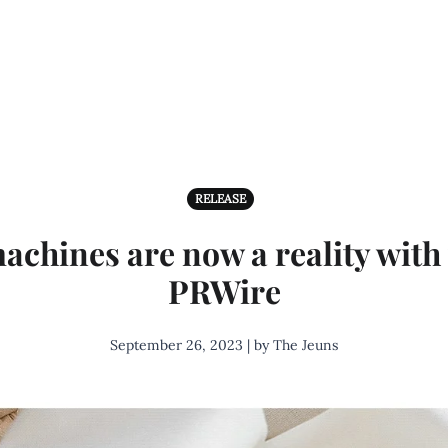
RELEASE
achines are now a reality with
PRWire
September 26, 2023 | by The Jeuns