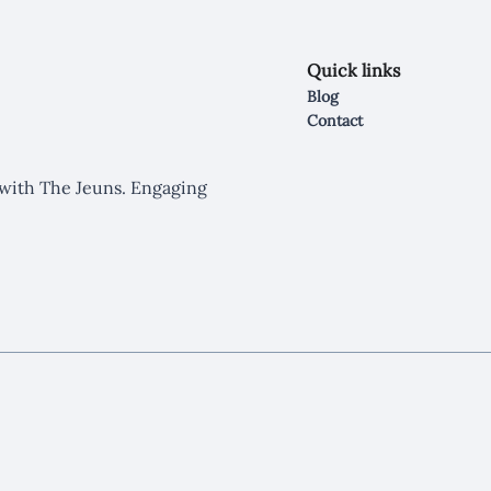
Quick links
Blog
Contact
y with The Jeuns. Engaging