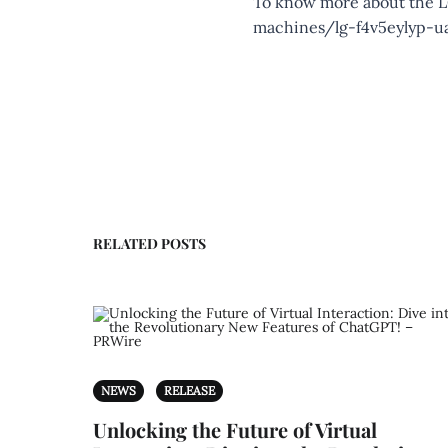
To know more about the LG
machines/lg-f4v5eylyp-u
RELATED POSTS
NEWS
RELEASE
Unlocking the Future of Virtual