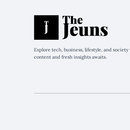
Explore tech, business, lifestyle, and societ
content and fresh insights awaits.