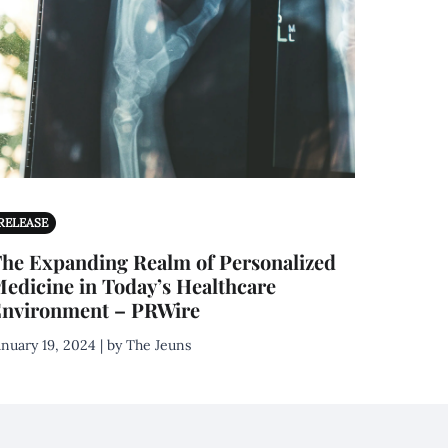
RELEASE
he Expanding Realm of Personalized
edicine in Today’s Healthcare
nvironment – PRWire
anuary 19, 2024 | by The Jeuns