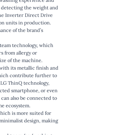
y detecting the weight and
he Inverter Direct Drive
on units in production.
mance of the brand’s
Steam technology, which
s from allergy or
size of the machine.
ith its metallic finish and
which contribute further to
h LG ThinQ technology,
ected smartphone, or even
 can also be connected to
ome ecosystem.
ich is more suited for
 minimalist design, making