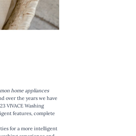
common home appliances
nd over the years we have
 2023 VIVACE Washing
ligent features, complete
ies for a more intelligent
d washing experience and