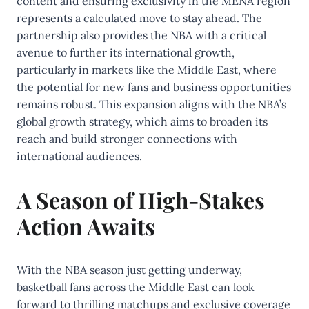
content and ensuring exclusivity in the MENA region
represents a calculated move to stay ahead. The
partnership also provides the NBA with a critical
avenue to further its international growth,
particularly in markets like the Middle East, where
the potential for new fans and business opportunities
remains robust. This expansion aligns with the NBA’s
global growth strategy, which aims to broaden its
reach and build stronger connections with
international audiences.
A Season of High-Stakes
Action Awaits
With the NBA season just getting underway,
basketball fans across the Middle East can look
forward to thrilling matchups and exclusive coverage