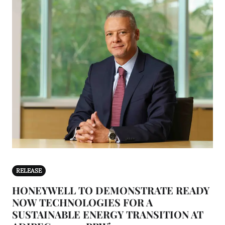
RELEASE
HONEYWELL TO DEMONSTRATE READY
NOW TECHNOLOGIES FOR A
SUSTAINABLE ENERGY TRANSITION AT