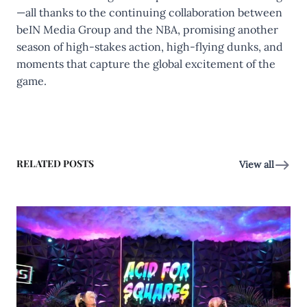
—all thanks to the continuing collaboration between
beIN Media Group and the NBA, promising another
season of high-stakes action, high-flying dunks, and
moments that capture the global excitement of the
game.
RELATED POSTS
View all