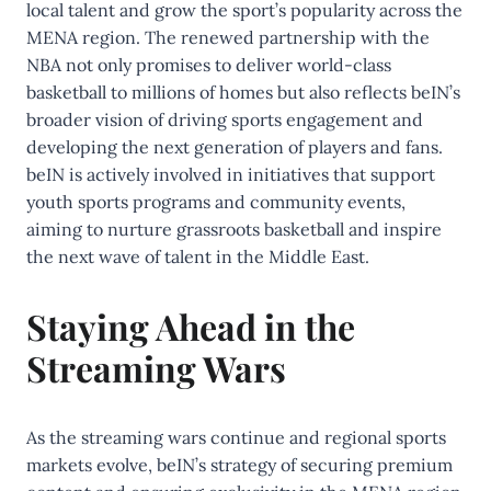
local talent and grow the sport’s popularity across the
MENA region. The renewed partnership with the
NBA not only promises to deliver world-class
basketball to millions of homes but also reflects beIN’s
broader vision of driving sports engagement and
developing the next generation of players and fans.
beIN is actively involved in initiatives that support
youth sports programs and community events,
aiming to nurture grassroots basketball and inspire
the next wave of talent in the Middle East.
Staying Ahead in the
Streaming Wars
As the streaming wars continue and regional sports
markets evolve, beIN’s strategy of securing premium