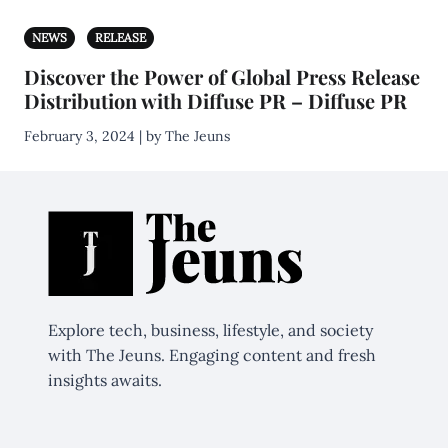
NEWS
RELEASE
Discover the Power of Global Press Release
Distribution with Diffuse PR – Diffuse PR
February 3, 2024 | by The Jeuns
Explore tech, business, lifestyle, and society
with The Jeuns. Engaging content and fresh
insights awaits.