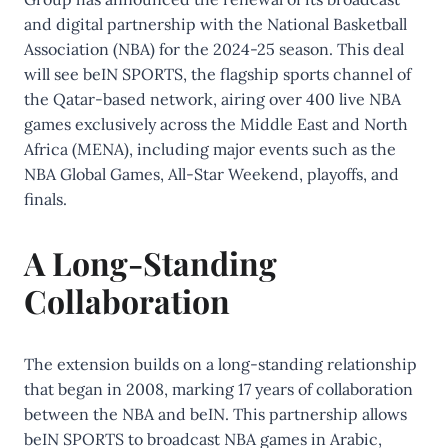
and digital partnership with the National Basketball
Association (NBA) for the 2024-25 season. This deal
will see beIN SPORTS, the flagship sports channel of
the Qatar-based network, airing over 400 live NBA
games exclusively across the Middle East and North
Africa (MENA), including major events such as the
NBA Global Games, All-Star Weekend, playoffs, and
finals.
A Long-Standing
Collaboration
The extension builds on a long-standing relationship
that began in 2008, marking 17 years of collaboration
between the NBA and beIN. This partnership allows
beIN SPORTS to broadcast NBA games in Arabic,