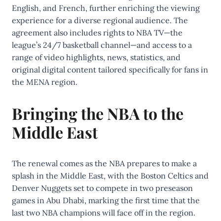
English, and French, further enriching the viewing
experience for a diverse regional audience. The
agreement also includes rights to NBA TV—the
league’s 24/7 basketball channel—and access to a
range of video highlights, news, statistics, and
original digital content tailored specifically for fans in
the MENA region.
Bringing the NBA to the
Middle East
The renewal comes as the NBA prepares to make a
splash in the Middle East, with the Boston Celtics and
Denver Nuggets set to compete in two preseason
games in Abu Dhabi, marking the first time that the
last two NBA champions will face off in the region.