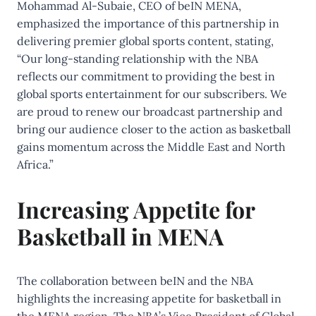
Mohammad Al-Subaie, CEO of beIN MENA,
emphasized the importance of this partnership in
delivering premier global sports content, stating,
“Our long-standing relationship with the NBA
reflects our commitment to providing the best in
global sports entertainment for our subscribers. We
are proud to renew our broadcast partnership and
bring our audience closer to the action as basketball
gains momentum across the Middle East and North
Africa.”
Increasing Appetite for
Basketball in MENA
The collaboration between beIN and the NBA
highlights the increasing appetite for basketball in