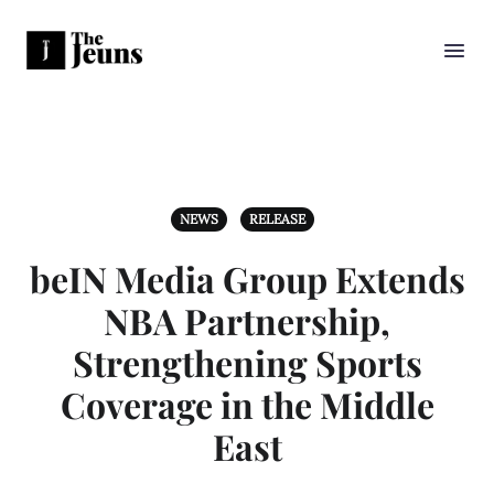
NEWS
RELEASE
beIN Media Group Extends
NBA Partnership,
Strengthening Sports
Coverage in the Middle
East