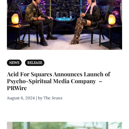
NEWS
RELEASE
Acid For Squares Announces Launch of
Psycho-Spiritual Media Company –
PRWire
August 6, 2024 | by The Jeuns