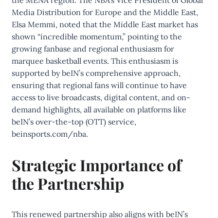
the MENA region. The NBA’s Vice President of Global
Media Distribution for Europe and the Middle East,
Elsa Memmi, noted that the Middle East market has
shown “incredible momentum,” pointing to the
growing fanbase and regional enthusiasm for
marquee basketball events. This enthusiasm is
supported by beIN’s comprehensive approach,
ensuring that regional fans will continue to have
access to live broadcasts, digital content, and on-
demand highlights, all available on platforms like
beIN’s over-the-top (OTT) service,
beinsports.com/nba.
Strategic Importance of
the Partnership
This renewed partnership also aligns with beIN’s