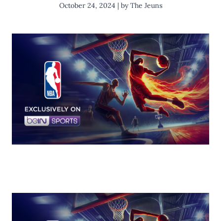
October 24, 2024 | by The Jeuns