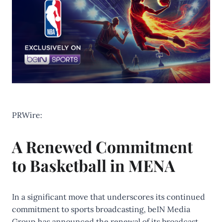
PRWire:
A Renewed Commitment
to Basketball in MENA
In a significant move that underscores its continued
commitment to sports broadcasting, beIN Media
Group has announced the renewal of its broadcast