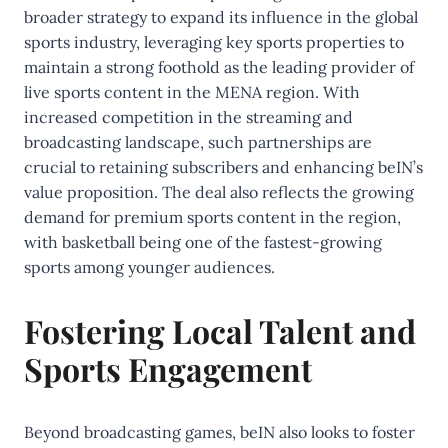
broader strategy to expand its influence in the global
sports industry, leveraging key sports properties to
maintain a strong foothold as the leading provider of
live sports content in the MENA region. With
increased competition in the streaming and
broadcasting landscape, such partnerships are
crucial to retaining subscribers and enhancing beIN’s
value proposition. The deal also reflects the growing
demand for premium sports content in the region,
with basketball being one of the fastest-growing
sports among younger audiences.
Fostering Local Talent and
Sports Engagement
Beyond broadcasting games, beIN also looks to foster