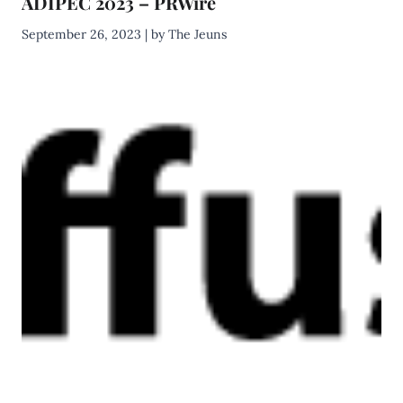
ADIPEC 2023 – PRWire
September 26, 2023 | by The Jeuns