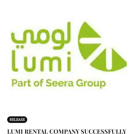
RELEASE
LUMI RENTAL COMPANY SUCCESSFULLY