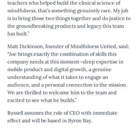
teachers who helped build the clinical science of
mindfulness, that’s something genuinely rare. My job
is to bring those two things together and do justice to
the groundbreaking products and legacy this team
has built.”
Matt Dickinson, founder of Mindfulness United, said:
“Joe brings exactly the combination of skills this
company needs at this moment—deep expertise in
mobile product and digital growth, a genuine
understanding of what it takes to engage an
audience, and a personal connection to the mission.
We are thrilled to welcome him to the team and
excited to see what he builds.”
Russell assumes the role of CEO with immediate
effect and will be based in Byron Bay.