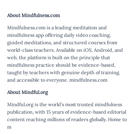
About Mindfulness.com
Mindfulness.com is a leading meditation and
mindfulness app offering daily video coaching,
guided meditations, and structured courses from
world-class teachers. Available on iOS, Android, and
web, the platform is built on the principle that
mindfulness practice should be evidence-based,
taught by teachers with genuine depth of training,
and accessible to everyone. mindfulness.com
About Mindful.org
Mindful.org is the world’s most trusted mindfulness
publication, with 15 years of evidence-based editorial
content reaching millions of readers globally. Home to
m