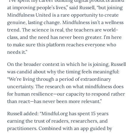
“I’ve spent my career building digital products aimed
at improving people’s lives,” said Russell, “but joining
Mindfulness United is a rare opportunity to create
genuine, lasting change. Mindfulness isn’t a wellness
trend. The science is real, the teachers are world-
class, and the need has never been greater. I’m here
to make sure this platform reaches everyone who
needs it.”
On the broader context in which he is joining, Russell
was candid about why the timing feels meaningful:
“We’re living through a period of extraordinary
uncertainty. The research on what mindfulness does
for human resilience—our capacity to respond rather
than react—has never been more relevant.”
Russell added: “Mindful.org has spent 15 years
earning the trust of readers, researchers, and
practitioners. Combined with an app guided by