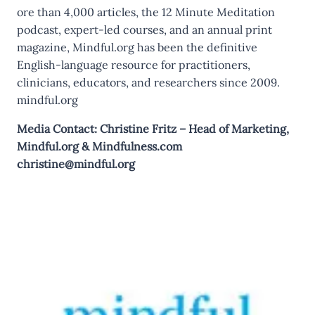
ore than 4,000 articles, the 12 Minute Meditation
podcast, expert-led courses, and an annual print
magazine, Mindful.org has been the definitive
English-language resource for practitioners,
clinicians, educators, and researchers since 2009.
mindful.org
Media Contact: Christine Fritz – Head of Marketing,
Mindful.org
&
Mindfulness.com
christine@mindful.org