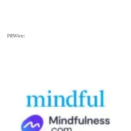
PRWire: