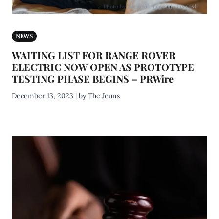
Photo by
Microsoft Edge
on
Unsplash
NEWS
WAITING LIST FOR RANGE ROVER
ELECTRIC NOW OPEN AS PROTOTYPE
TESTING PHASE BEGINS – PRWire
December 13, 2023 | by The Jeuns