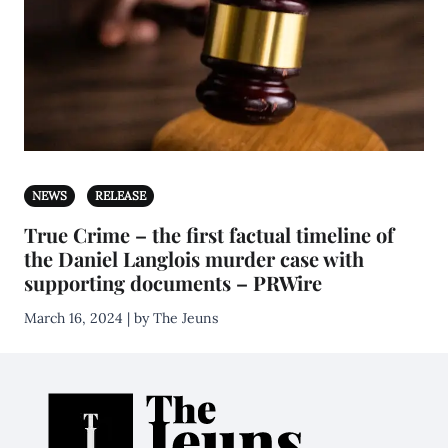
NEWS
RELEASE
True Crime – the first factual timeline of
the Daniel Langlois murder case with
supporting documents – PRWire
March 16, 2024 | by The Jeuns