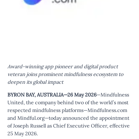
Award-winning app pioneer and digital product
veteran joins prominent mindfulness ecosystem to
deepen its global impact
BYRON BAY, AUSTRALIA—26 May 2026
—Mindfulness
United, the company behind two of the world’s most
respected mindfulness platforms—Mindfulness.com
and Mindful.org—today announced the appointment
of Joseph Russell as Chief Executive Officer, effective
25 May 2026.