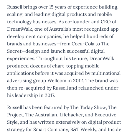
Russell brings over 15 years of experience building,
scaling, and leading digital products and mobile
technology businesses. As co-founder and CEO of
DreamWalk, one of Australia’s most recognized app
development companies, he helped hundreds of
brands and businesses—from Coca-Cola to The
Secret—design and launch successful digital
experiences. Throughout his tenure, DreamWalk
produced dozens of chart-topping mobile
applications before it was acquired by multinational
advertising group Wellcom in 2012. The brand was
then re-acquired by Russell and relaunched under
his leadership in 2017.
Russell has been featured by The Today Show, The
Project, The Australian, Lifehacker, and Executive
Style, and has written extensively on digital product
strategy for Smart Company, B&T Weekly, and Inside