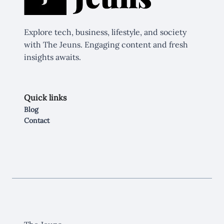
Explore tech, business, lifestyle, and society
with The Jeuns. Engaging content and fresh
insights awaits.
Quick links
Blog
Contact