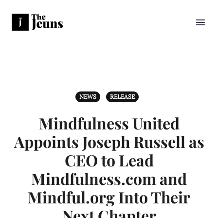
NEWS
RELEASE
Mindfulness United
Appoints Joseph Russell as
CEO to Lead
Mindfulness.com and
Mindful.org Into Their
Next Chapter