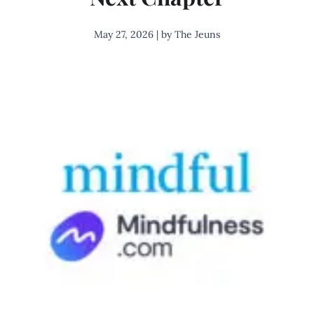
May 27, 2026 | by The Jeuns