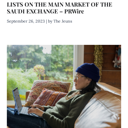
LISTS ON THE MAIN MARKET OF THE
SAUDI EXCHANGE – PRWire
September 26, 2023 | by The Jeuns