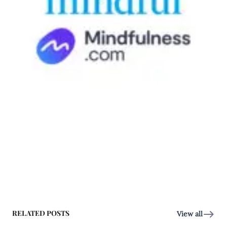
RELATED POSTS
View all