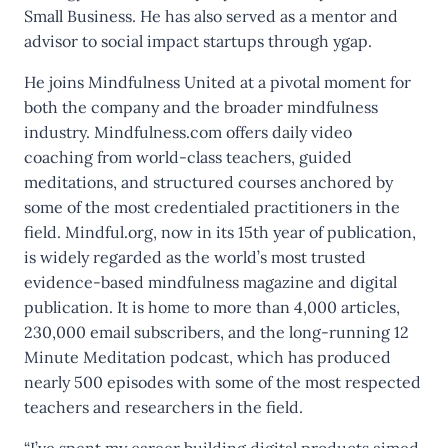
Small Business. He has also served as a mentor and
advisor to social impact startups through ygap.
He joins Mindfulness United at a pivotal moment for
both the company and the broader mindfulness
industry. Mindfulness.com offers daily video
coaching from world-class teachers, guided
meditations, and structured courses anchored by
some of the most credentialed practitioners in the
field. Mindful.org, now in its 15th year of publication,
is widely regarded as the world’s most trusted
evidence-based mindfulness magazine and digital
publication. It is home to more than 4,000 articles,
230,000 email subscribers, and the long-running 12
Minute Meditation podcast, which has produced
nearly 500 episodes with some of the most respected
teachers and researchers in the field.