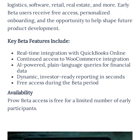
logistics, software, retail, real estate, and more. Early
Beta users receive free access, personalized
onboarding, and the opportunity to help shape future
product development.
Key Beta Features Include:
Real-time integration with QuickBooks Online
Continued access to WooCommerce integration
AI-powered, plain-language queries for financial
data
Dynamic, investor-ready reporting in seconds
Free access during the Beta period
Availability
Prow Beta access is free for a limited number of early
participants.