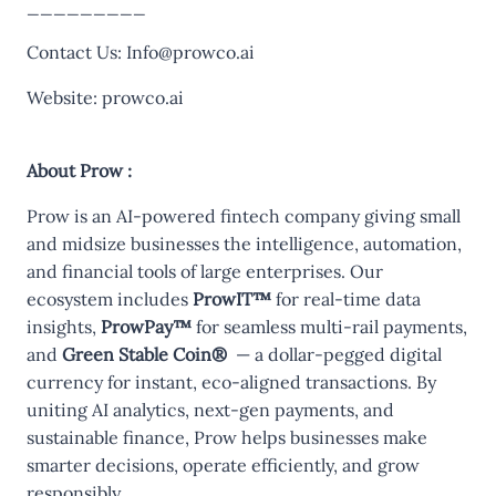
_________
Contact Us:
Info@prowco.ai
Website:
prowco.ai
About Prow :
Prow is an AI-powered fintech company giving small
and midsize businesses the intelligence, automation,
and financial tools of large enterprises. Our
ecosystem includes
ProwIT™
for real-time data
insights,
ProwPay™
for seamless multi-rail payments,
and
Green Stable Coin®
— a dollar-pegged digital
currency for instant, eco-aligned transactions. By
uniting AI analytics, next-gen payments, and
sustainable finance, Prow helps businesses make
smarter decisions, operate efficiently, and grow
responsibly.