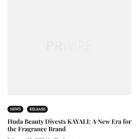
NEWS
RELEASE
Huda Beauty Divests KAYALI: A New Era for
the Fragrance Brand