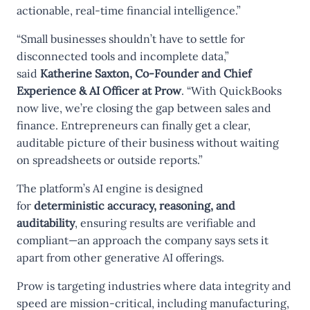
actionable, real-time financial intelligence.”
“Small businesses shouldn’t have to settle for
disconnected tools and incomplete data,”
said
Katherine Saxton, Co-Founder and Chief
Experience & AI Officer at Prow
. “With QuickBooks
now live, we’re closing the gap between sales and
finance. Entrepreneurs can finally get a clear,
auditable picture of their business without waiting
on spreadsheets or outside reports.”
The platform’s AI engine is designed
for
deterministic accuracy, reasoning, and
auditability
, ensuring results are verifiable and
compliant—an approach the company says sets it
apart from other generative AI offerings.
Prow is targeting industries where data integrity and
speed are mission-critical, including manufacturing,