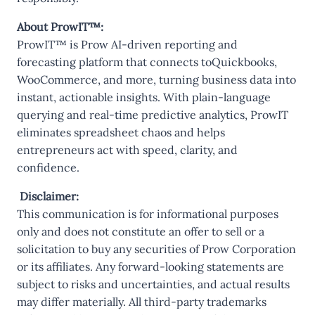
About ProwIT™:
ProwIT™ is Prow AI-driven reporting and
forecasting platform that connects toQuickbooks,
WooCommerce, and more, turning business data into
instant, actionable insights. With plain-language
querying and real-time predictive analytics, ProwIT
eliminates spreadsheet chaos and helps
entrepreneurs act with speed, clarity, and
confidence.
Disclaimer:
This communication is for informational purposes
only and does not constitute an offer to sell or a
solicitation to buy any securities of Prow Corporation
or its affiliates. Any forward-looking statements are
subject to risks and uncertainties, and actual results
may differ materially. All third-party trademarks