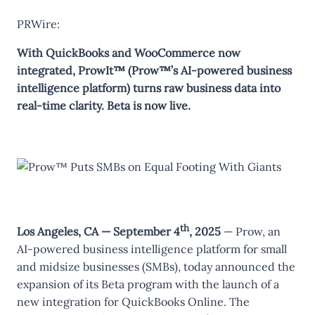
PRWire:
With QuickBooks and WooCommerce now
integrated, ProwIt™ (Prow™’s AI-powered business
intelligence platform) turns raw business data into
real-time clarity. Beta is now live.
th
Los Angeles, CA — September 4
, 2025
— Prow, an
AI-powered business intelligence platform for small
and midsize businesses (SMBs), today announced the
expansion of its Beta program with the launch of a
new integration for QuickBooks Online. The