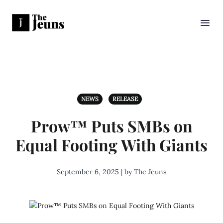
NEWS
RELEASE
Prow™ Puts SMBs on
Equal Footing With Giants
September 6, 2025 | by The Jeuns