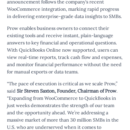
announcement follows the company’s recent
WooCommerce integration, marking rapid progress
in delivering enterprise-grade data insights to SMBs.
Prow enables business owners to connect their
existing tools and receive instant, plain-language
answers to key financial and operational questions.
With QuickBooks Online now supported, users can
view real-time reports, track cash flow and expenses,
and monitor financial performance without the need
for manual exports or data teams.
“The pace of execution is critical as we scale Prow,”
said
Sir Steven Saxton, Founder, Chairman of Prow
.
“Expanding from WooCommerce to QuickBooks in
just weeks demonstrates the strength of our team
and the opportunity ahead. We’re addressing a
massive market of more than 30 million SMBs in the
U.S. who are underserved when it comes to