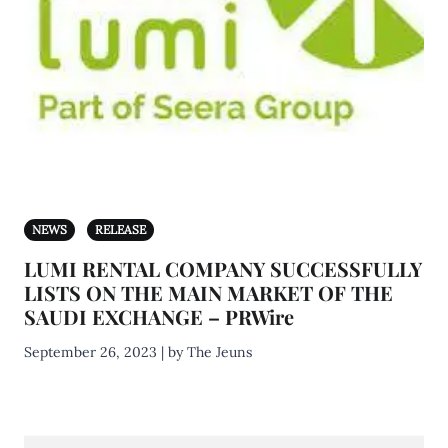
NEWS
RELEASE
LUMI RENTAL COMPANY SUCCESSFULLY
LISTS ON THE MAIN MARKET OF THE
SAUDI EXCHANGE – PRWire
September 26, 2023 | by The Jeuns