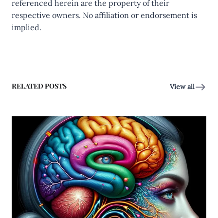
referenced herein are the property of their
respective owners. No affiliation or endorsement is
implied.
RELATED POSTS
View all