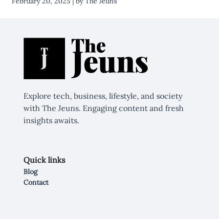
February 20, 2025 | by The Jeuns
Explore tech, business, lifestyle, and society
with The Jeuns. Engaging content and fresh
insights awaits.
Quick links
Blog
Contact