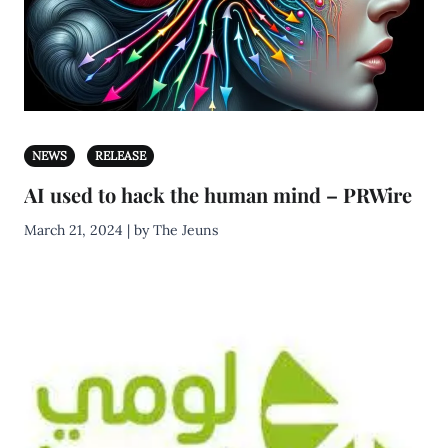
NEWS
RELEASE
AI used to hack the human mind – PRWire
March 21, 2024 | by The Jeuns