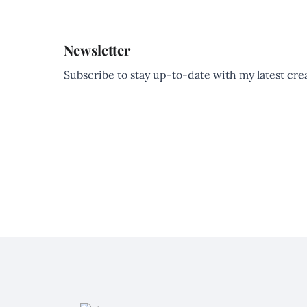
Newsletter
Subscribe to stay up-to-date with my latest creat