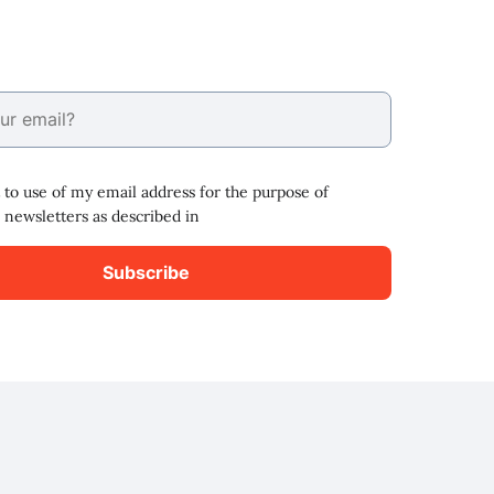
 to use of my email address for the purpose of
 newsletters as described in