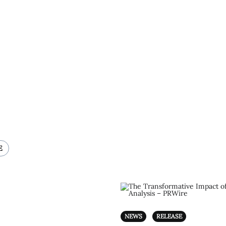
E
NEWS
RELEASE