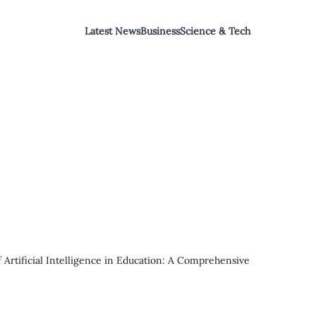
Latest News
Business
Science & Tech