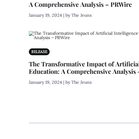
A Comprehensive Analysis – PRWire
January 19, 2024 | by The Jeuns
RELEASE
The Transformative Impact of Artificial
Education: A Comprehensive Analysis
January 19, 2024 | by The Jeuns