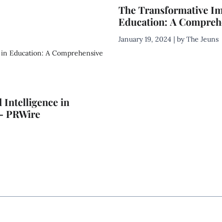
The Transformative Impa
Education: A Comprehe
January 19, 2024 | by The Jeuns
 Intelligence in
 – PRWire