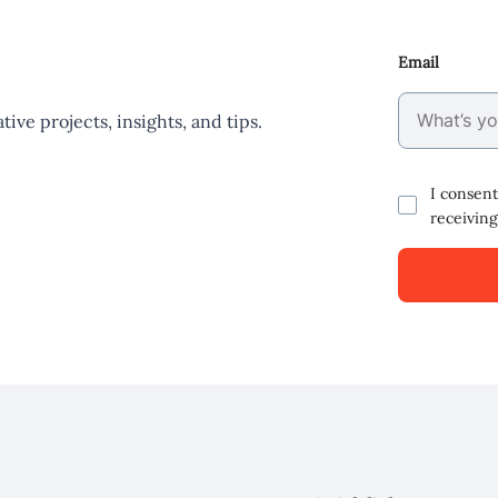
Email
ive projects, insights, and tips.
I consent
receiving