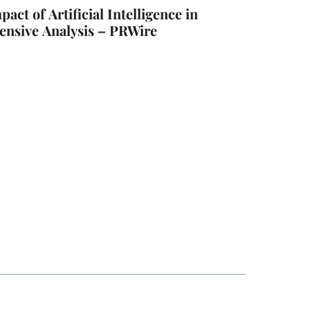
ct of Artificial Intelligence in
nsive Analysis – PRWire