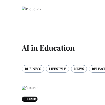
AI in Education
BUSINESS
LIFESTYLE
NEWS
RELEAS
RELEASE