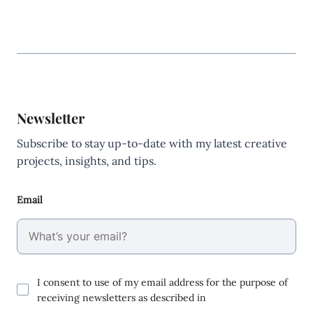
Newsletter
Subscribe to stay up-to-date with my latest creative
projects, insights, and tips.
Email
I consent to use of my email address for the purpose of
receiving newsletters as described in