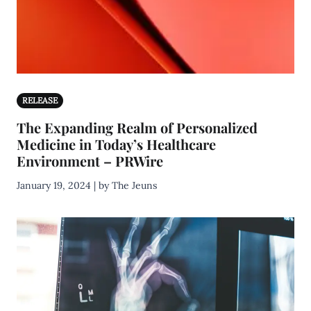
RELEASE
The Expanding Realm of Personalized
Medicine in Today’s Healthcare
Environment – PRWire
January 19, 2024 | by The Jeuns