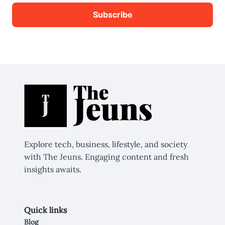
Explore tech, business, lifestyle, and society
with The Jeuns. Engaging content and fresh
insights awaits.
Quick links
Blog