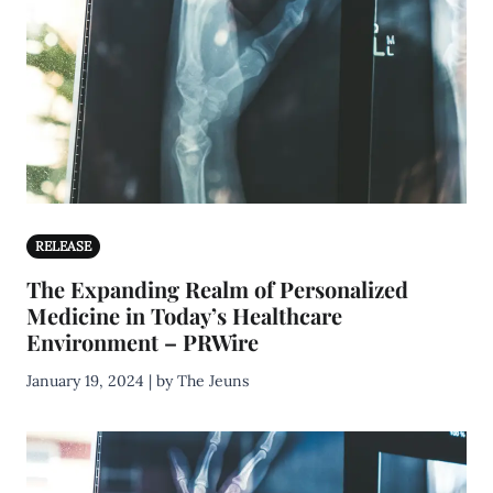
RELEASE
The Expanding Realm of Personalized
Medicine in Today’s Healthcare
Environment – PRWire
January 19, 2024 | by The Jeuns