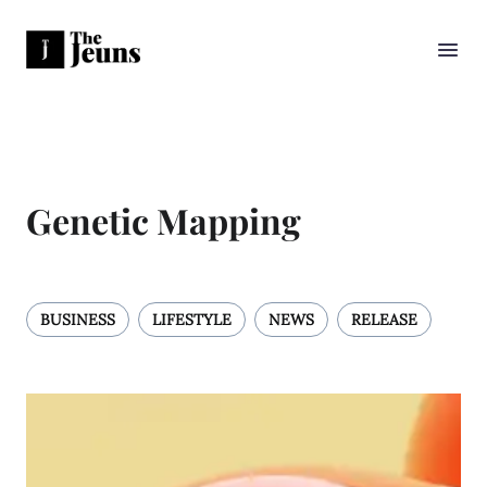
Genetic Mapping
BUSINESS
LIFESTYLE
NEWS
RELEASE