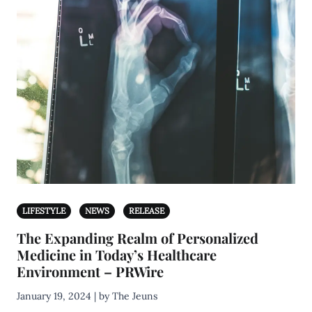
LIFESTYLE
NEWS
RELEASE
The Expanding Realm of Personalized
Medicine in Today’s Healthcare
Environment – PRWire
January 19, 2024 | by The Jeuns