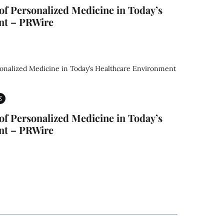
f Personalized Medicine in Today’s
nt – PRWire
E
f Personalized Medicine in Today’s
nt – PRWire