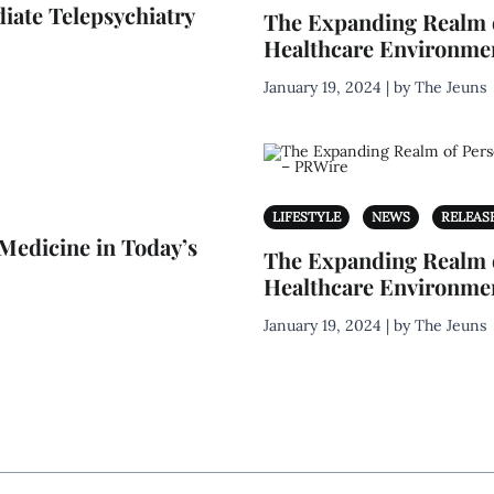
iate Telepsychiatry
The Expanding Realm o
Healthcare Environme
January 19, 2024 | by The Jeuns
LIFESTYLE
NEWS
RELEAS
Medicine in Today’s
The Expanding Realm o
Healthcare Environme
January 19, 2024 | by The Jeuns