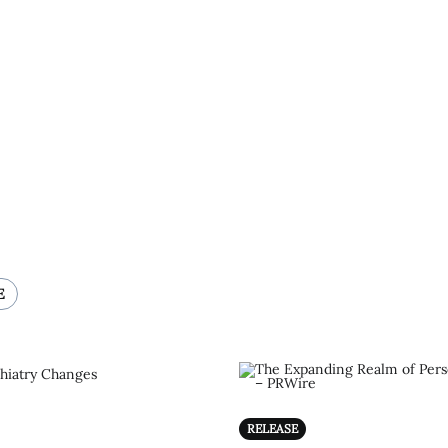
E
RELEASE