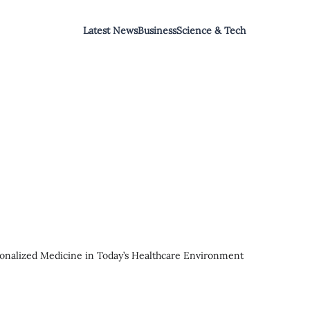
Latest News
Business
Science & Tech