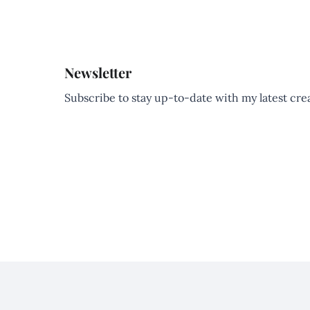
Newsletter
Subscribe to stay up-to-date with my latest creat