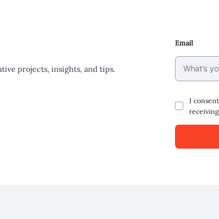
Email
ive projects, insights, and tips.
I consent
receiving