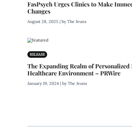
FasPsych Urges Clinics to Make Immed
Changes
August 28, 2025 | by The Jeuns
RELEASE
The Expanding Realm of Personalized 
Healthcare Environment – PRWire
January 19, 2024 | by The Jeuns