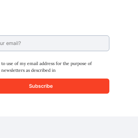
 to use of my email address for the purpose of
 newsletters as described in