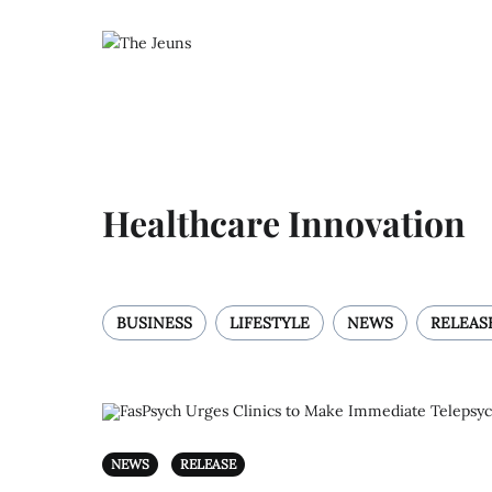
Healthcare Innovation
BUSINESS
LIFESTYLE
NEWS
RELEAS
NEWS
RELEASE