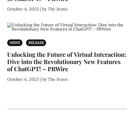
October 4, 2023 | by The Jeuns
NEWS
RELEASE
Unlocking the Future of Virtual Interaction:
Dive into the Revolutionary New Features
of ChatGPT! – PRWire
October 4, 2023 | by The Jeuns