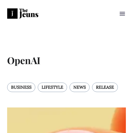
OpenAI
BUSINESS
LIFESTYLE
NEWS
RELEASE