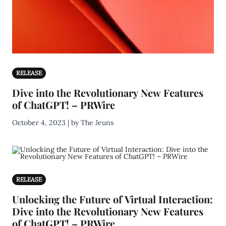
RELEASE
Dive into the Revolutionary New Features
of ChatGPT! – PRWire
October 4, 2023 | by The Jeuns
RELEASE
Unlocking the Future of Virtual Interaction:
Dive into the Revolutionary New Features
of ChatGPT! – PRWire