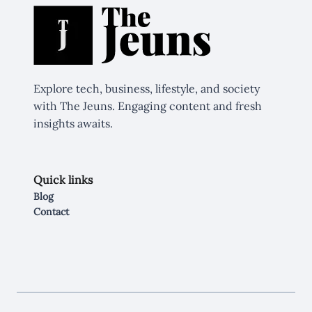
Explore tech, business, lifestyle, and society
with The Jeuns. Engaging content and fresh
insights awaits.
Quick links
Blog
Contact