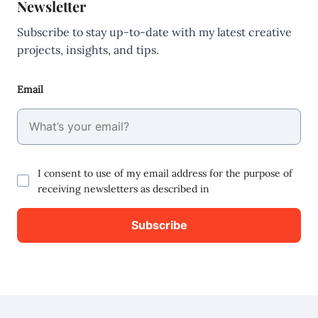
Newsletter
Subscribe to stay up-to-date with my latest creative
projects, insights, and tips.
Email
I consent to use of my email address for the purpose of
receiving newsletters as described in