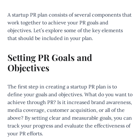
A startup PR plan consists of several components that
work together to achieve your PR goals and
objectives. Let’s explore some of the key elements
that should be included in your plan.
Setting PR Goals and
Objectives
The first step in creating a startup PR plan is to
define your goals and objectives. What do you want to
achieve through PR? Is it increased brand awareness,
media coverage, customer acquisition, or all of the
above? By setting clear and measurable goals, you can
track your progress and evaluate the effectiveness of
your PR efforts.