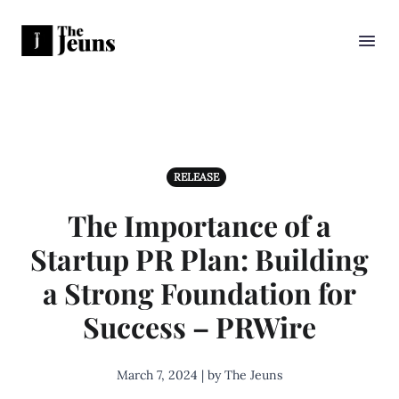
RELEASE
The Importance of a
Startup PR Plan: Building
a Strong Foundation for
Success – PRWire
March 7, 2024 | by The Jeuns