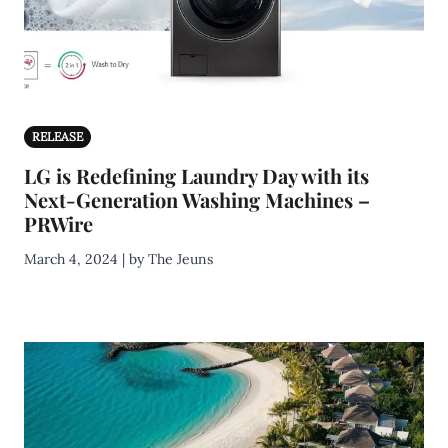
RELEASE
LG is Redefining Laundry Day with its
Next-Generation Washing Machines –
PRWire
March 4, 2024 | by The Jeuns