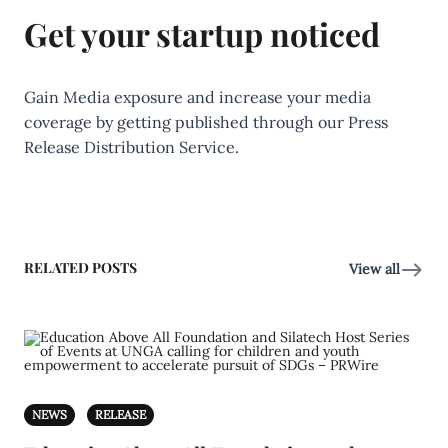
Get your startup noticed
Gain Media exposure and increase your media
coverage by getting published through our Press
Release Distribution Service.
RELATED POSTS
View all
NEWS
RELEASE