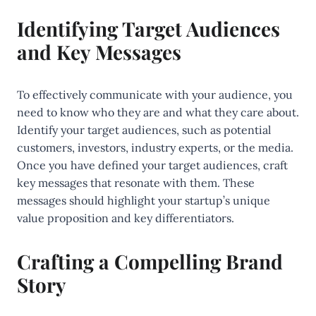
Identifying Target Audiences
and Key Messages
To effectively communicate with your audience, you
need to know who they are and what they care about.
Identify your target audiences, such as potential
customers, investors, industry experts, or the media.
Once you have defined your target audiences, craft
key messages that resonate with them. These
messages should highlight your startup’s unique
value proposition and key differentiators.
Crafting a Compelling Brand
Story