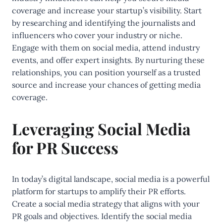
coverage and increase your startup’s visibility. Start
by researching and identifying the journalists and
influencers who cover your industry or niche.
Engage with them on social media, attend industry
events, and offer expert insights. By nurturing these
relationships, you can position yourself as a trusted
source and increase your chances of getting media
coverage.
Leveraging Social Media
for PR Success
In today’s digital landscape, social media is a powerful
platform for startups to amplify their PR efforts.
Create a social media strategy that aligns with your
PR goals and objectives. Identify the social media