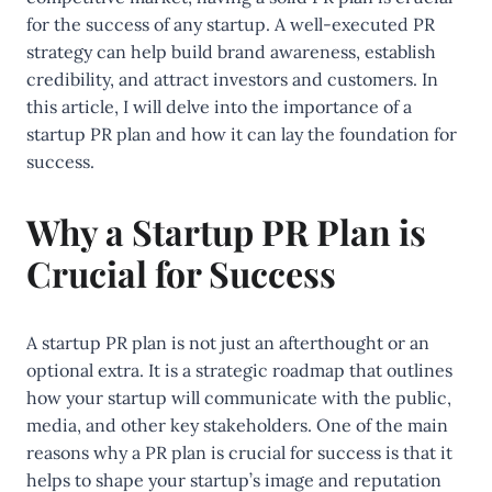
for the success of any startup. A well-executed PR
strategy can help build brand awareness, establish
credibility, and attract investors and customers. In
this article, I will delve into the importance of a
startup PR plan and how it can lay the foundation for
success.
Why a Startup PR Plan is
Crucial for Success
A startup PR plan is not just an afterthought or an
optional extra. It is a strategic roadmap that outlines
how your startup will communicate with the public,
media, and other key stakeholders. One of the main
reasons why a PR plan is crucial for success is that it
helps to shape your startup’s image and reputation