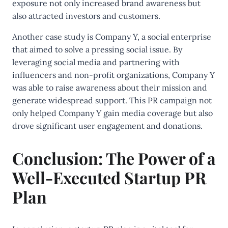
exposure not only increased brand awareness but
also attracted investors and customers.
Another case study is Company Y, a social enterprise
that aimed to solve a pressing social issue. By
leveraging social media and partnering with
influencers and non-profit organizations, Company Y
was able to raise awareness about their mission and
generate widespread support. This PR campaign not
only helped Company Y gain media coverage but also
drove significant user engagement and donations.
Conclusion: The Power of a
Well-Executed Startup PR
Plan