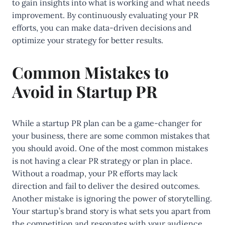
to gain insights into what is working and what needs
improvement. By continuously evaluating your PR
efforts, you can make data-driven decisions and
optimize your strategy for better results.
Common Mistakes to
Avoid in Startup PR
While a startup PR plan can be a game-changer for
your business, there are some common mistakes that
you should avoid. One of the most common mistakes
is not having a clear PR strategy or plan in place.
Without a roadmap, your PR efforts may lack
direction and fail to deliver the desired outcomes.
Another mistake is ignoring the power of storytelling.
Your startup’s brand story is what sets you apart from
the competition and resonates with your audience.