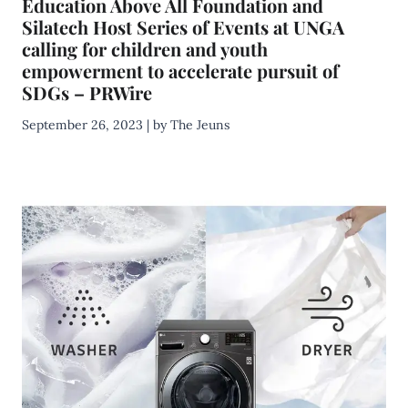
Education Above All Foundation and
Silatech Host Series of Events at UNGA
calling for children and youth
empowerment to accelerate pursuit of
SDGs – PRWire
September 26, 2023 | by The Jeuns