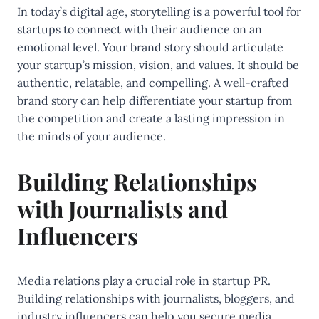
In today’s digital age, storytelling is a powerful tool for
startups to connect with their audience on an
emotional level. Your brand story should articulate
your startup’s mission, vision, and values. It should be
authentic, relatable, and compelling. A well-crafted
brand story can help differentiate your startup from
the competition and create a lasting impression in
the minds of your audience.
Building Relationships
with Journalists and
Influencers
Media relations play a crucial role in startup PR.
Building relationships with journalists, bloggers, and
industry influencers can help you secure media