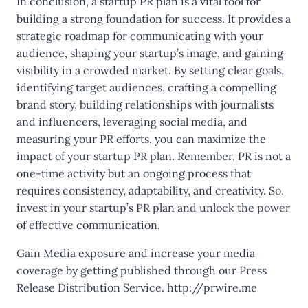
In conclusion, a startup PR plan is a vital tool for
building a strong foundation for success. It provides a
strategic roadmap for communicating with your
audience, shaping your startup’s image, and gaining
visibility in a crowded market. By setting clear goals,
identifying target audiences, crafting a compelling
brand story, building relationships with journalists
and influencers, leveraging social media, and
measuring your PR efforts, you can maximize the
impact of your startup PR plan. Remember, PR is not a
one-time activity but an ongoing process that
requires consistency, adaptability, and creativity. So,
invest in your startup’s PR plan and unlock the power
of effective communication.
Gain Media exposure and increase your media
coverage by getting published through our Press
Release Distribution Service.
http://prwire.me