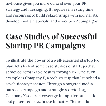
in-house gives you more control over your PR
strategy and messaging. It requires investing time
and resources to build relationships with journalists,
develop media materials, and execute PR campaigns.
Case Studies of Successful
Startup PR Campaigns
To illustrate the power of a well-executed startup PR
plan, let’s look at some case studies of startups that
achieved remarkable results through PR. One such
example is Company X, a tech startup that launched a
revolutionary product. Through a targeted media
outreach campaign and strategic storytelling,
Company X secured coverage in top-tier publications
and generated buzz in the industry. This media