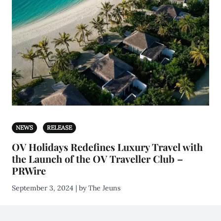
NEWS
RELEASE
OV Holidays Redefines Luxury Travel with
the Launch of the OV Traveller Club –
PRWire
September 3, 2024 | by The Jeuns