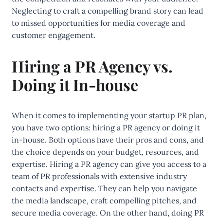
Neglecting to craft a compelling brand story can lead
to missed opportunities for media coverage and
customer engagement.
Hiring a PR Agency vs.
Doing it In-house
When it comes to implementing your startup PR plan,
you have two options: hiring a PR agency or doing it
in-house. Both options have their pros and cons, and
the choice depends on your budget, resources, and
expertise. Hiring a PR agency can give you access to a
team of PR professionals with extensive industry
contacts and expertise. They can help you navigate
the media landscape, craft compelling pitches, and
secure media coverage. On the other hand, doing PR