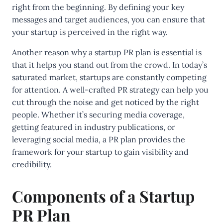
right from the beginning. By defining your key
messages and target audiences, you can ensure that
your startup is perceived in the right way.
Another reason why a startup PR plan is essential is
that it helps you stand out from the crowd. In today’s
saturated market, startups are constantly competing
for attention. A well-crafted PR strategy can help you
cut through the noise and get noticed by the right
people. Whether it’s securing media coverage,
getting featured in industry publications, or
leveraging social media, a PR plan provides the
framework for your startup to gain visibility and
credibility.
Components of a Startup
PR Plan