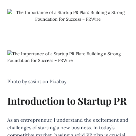
‍Photo by
sasint
on
Pixabay
Introduction to Startup PR
As an entrepreneur, I understand the excitement and
challenges of starting a new business. In today’s
competitive market, having a solid PR plan is crucial