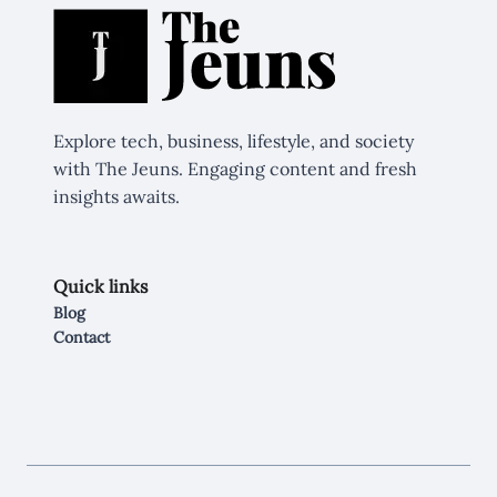
Explore tech, business, lifestyle, and society
with The Jeuns. Engaging content and fresh
insights awaits.
Quick links
Blog
Contact