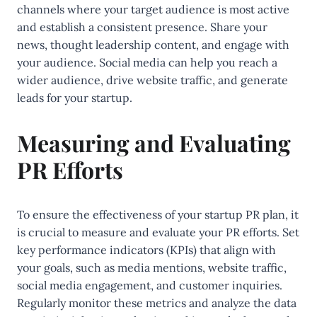
channels where your target audience is most active
and establish a consistent presence. Share your
news, thought leadership content, and engage with
your audience. Social media can help you reach a
wider audience, drive website traffic, and generate
leads for your startup.
Measuring and Evaluating
PR Efforts
To ensure the effectiveness of your startup PR plan, it
is crucial to measure and evaluate your PR efforts. Set
key performance indicators (KPIs) that align with
your goals, such as media mentions, website traffic,
social media engagement, and customer inquiries.
Regularly monitor these metrics and analyze the data