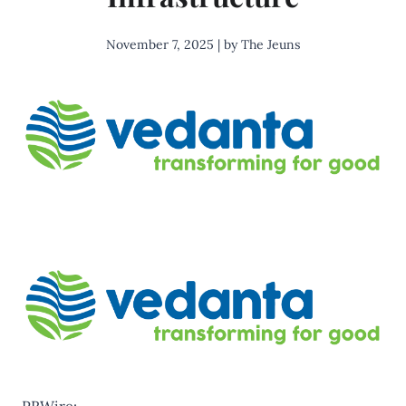
November 7, 2025 | by The Jeuns
PRWire: