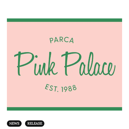
NEWS
RELEASE