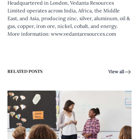
Headquartered in London, Vedanta Resources
Limited operates across India, Africa, the Middle
East, and Asia, producing zinc, silver, aluminum, oil &
gas, copper, iron ore, nickel, cobalt, and energy.
More information:
www.vedantaresources.com
RELATED POSTS
View all