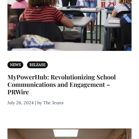
NEWS
RELEASE
MyPowerHub: Revolutionizing School
Communications and Engagement –
PRWire
July 26, 2024 | by The Jeuns