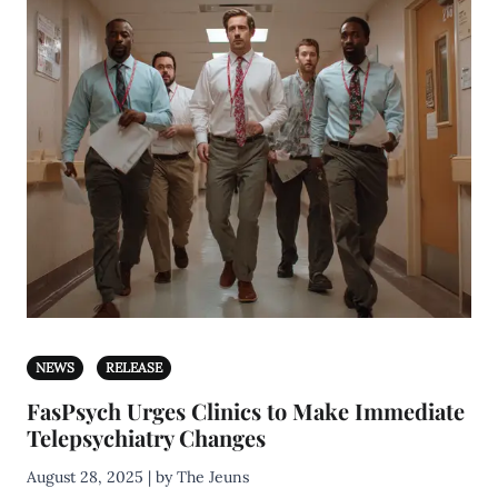
NEWS
RELEASE
FasPsych Urges Clinics to Make Immediate
Telepsychiatry Changes
August 28, 2025 | by The Jeuns