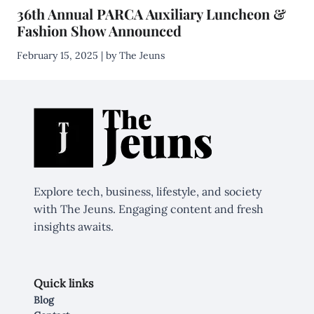
36th Annual PARCA Auxiliary Luncheon &
Fashion Show Announced
February 15, 2025 | by The Jeuns
Explore tech, business, lifestyle, and society
with The Jeuns. Engaging content and fresh
insights awaits.
Quick links
Blog