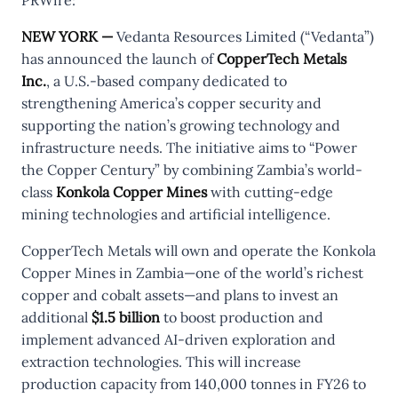
NEW YORK —
Vedanta Resources Limited (“Vedanta”)
has announced the launch of
CopperTech Metals
Inc.
, a U.S.-based company dedicated to
strengthening America’s copper security and
supporting the nation’s growing technology and
infrastructure needs. The initiative aims to “Power
the Copper Century” by combining Zambia’s world-
class
Konkola Copper Mines
with cutting-edge
mining technologies and artificial intelligence.
CopperTech Metals will own and operate the Konkola
Copper Mines in Zambia—one of the world’s richest
copper and cobalt assets—and plans to invest an
additional
$1.5 billion
to boost production and
implement advanced AI-driven exploration and
extraction technologies. This will increase
production capacity from 140,000 tonnes in FY26 to