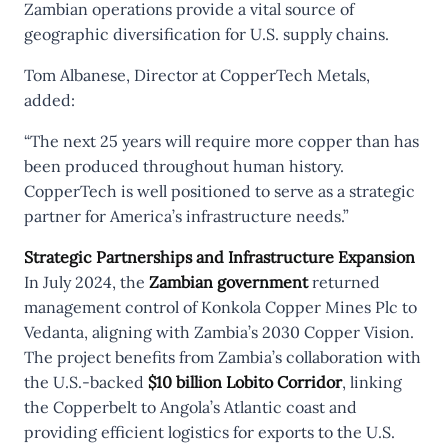
Zambian operations provide a vital source of
geographic diversification for U.S. supply chains.
Tom Albanese, Director at CopperTech Metals,
added:
“The next 25 years will require more copper than has
been produced throughout human history.
CopperTech is well positioned to serve as a strategic
partner for America’s infrastructure needs.”
Strategic Partnerships and Infrastructure Expansion
In July 2024, the
Zambian government
returned
management control of Konkola Copper Mines Plc to
Vedanta, aligning with Zambia’s 2030 Copper Vision.
The project benefits from Zambia’s collaboration with
the U.S.-backed
$10 billion Lobito Corridor
, linking
the Copperbelt to Angola’s Atlantic coast and
providing efficient logistics for exports to the U.S.