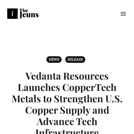
NEWS
RELEASE
Vedanta Resources
Launches CopperTech
Metals to Strengthen U.S.
Copper Supply and
Advance Tech
Infrastructure