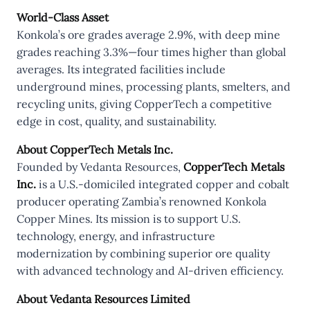
World-Class Asset
Konkola’s ore grades average 2.9%, with deep mine
grades reaching 3.3%—four times higher than global
averages. Its integrated facilities include
underground mines, processing plants, smelters, and
recycling units, giving CopperTech a competitive
edge in cost, quality, and sustainability.
About CopperTech Metals Inc.
Founded by Vedanta Resources,
CopperTech Metals
Inc.
is a U.S.-domiciled integrated copper and cobalt
producer operating Zambia’s renowned Konkola
Copper Mines. Its mission is to support U.S.
technology, energy, and infrastructure
modernization by combining superior ore quality
with advanced technology and AI-driven efficiency.
About Vedanta Resources Limited