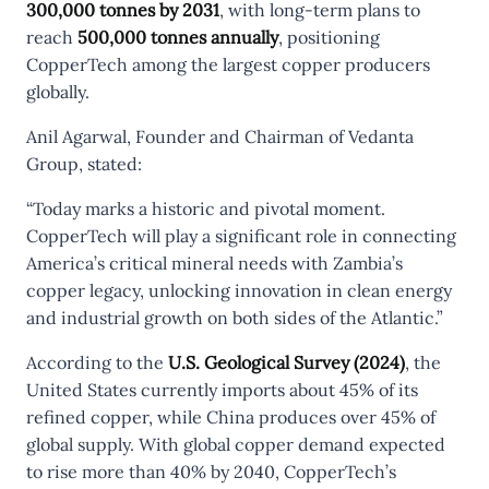
300,000 tonnes by 2031
, with long-term plans to
reach
500,000 tonnes annually
, positioning
CopperTech among the largest copper producers
globally.
Anil Agarwal, Founder and Chairman of Vedanta
Group, stated:
“Today marks a historic and pivotal moment.
CopperTech will play a significant role in connecting
America’s critical mineral needs with Zambia’s
copper legacy, unlocking innovation in clean energy
and industrial growth on both sides of the Atlantic.”
According to the
U.S. Geological Survey (2024)
, the
United States currently imports about 45% of its
refined copper, while China produces over 45% of
global supply. With global copper demand expected
to rise more than 40% by 2040, CopperTech’s