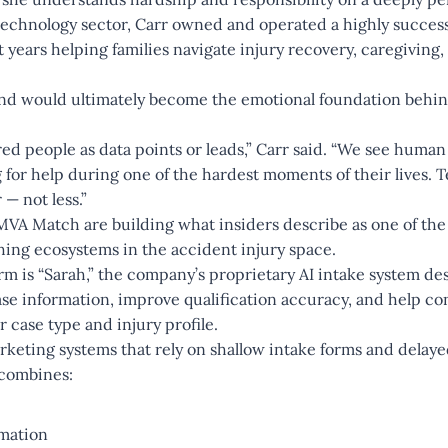
 technology sector, Carr owned and operated a highly succes
years helping families navigate injury recovery, caregiving
und would ultimately become the emotional foundation beh
ed people as data points or leads,” Carr said. “We see human
for help during one of the hardest moments of their lives.
 — not less.”
A Match are building what insiders describe as one of the f
ing ecosystems in the accident injury space.
orm is “Sarah,” the company’s proprietary AI intake system d
ase information, improve qualification accuracy, and help co
r case type and injury profile.
arketing systems that rely on shallow intake forms and delay
 combines:
omation