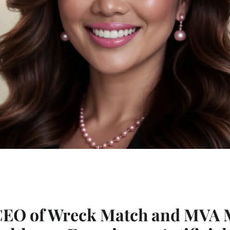
 CEO of Wreck Match and MVA 