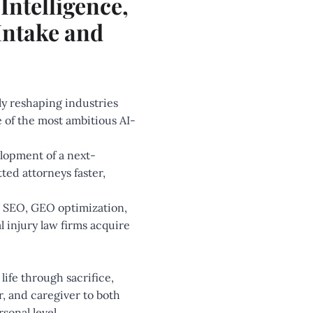
Intelligence,
Intake and
dly reshaping industries
 of the most ambitious AI-
elopment of a next-
ed attorneys faster,
ce, SEO, GEO optimization,
 injury law firms acquire
 life through sacrifice,
r, and caregiver to both
sonal level.