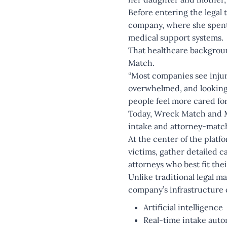
Before entering the legal
company, where she spent 
medical support systems.
That healthcare backgro
Match.
“Most companies see injur
overwhelmed, and looking 
people feel more cared for
Today, Wreck Match and MV
intake and attorney-match
At the center of the platf
victims, gather detailed c
attorneys who best fit thei
Unlike traditional legal m
company’s infrastructure
Artificial intelligence
Real-time intake aut