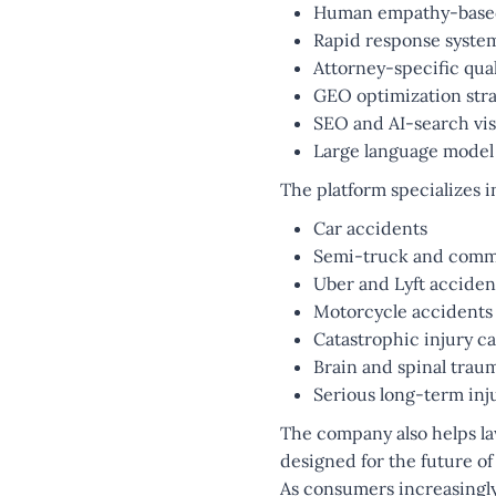
Human empathy-base
Rapid response syste
Attorney-specific qual
GEO optimization stra
SEO and AI-search visi
Large language model
The platform specializes i
Car accidents
Semi-truck and comme
Uber and Lyft acciden
Motorcycle accidents
Catastrophic injury c
Brain and spinal trau
Serious long-term inj
The company also helps l
designed for the future of
As consumers increasingly