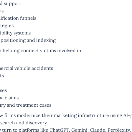
d support
ms
ification funnels
tegies
bility systems
 positioning and indexing
n helping connect victims involved in:
rcial vehicle accidents
ts
ases
ma claims
ury and treatment cases
aw firms modernize their marketing infrastructure using AI
 search and discovery.
 turn to platforms like ChatGPT, Gemini, Claude, Perplexity