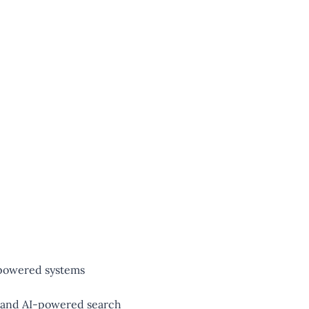
-powered systems
, and AI-powered search