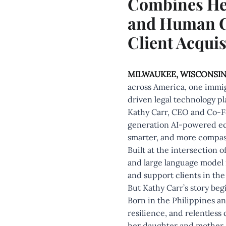
Combines Heal
and Human Co
Client Acquis
MILWAUKEE, WISCONSIN
across America, one immig
driven legal technology pl
Kathy Carr, CEO and Co-
generation AI-powered eco
smarter, and more compass
Built at the intersection 
and large language model i
and support clients in the 
But Kathy Carr’s story beg
Born in the Philippines and
resilience, and relentless
her daughter and mother, 