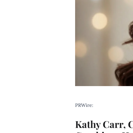
PRWire:
Kathy Carr,