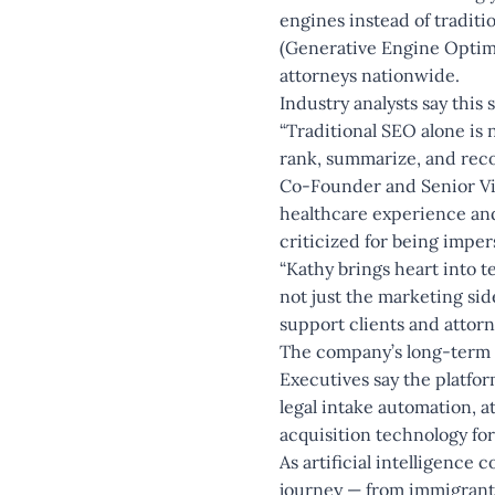
engines instead of tradit
(Generative Engine Optimiz
attorneys nationwide.
Industry analysts say this
“Traditional SEO alone is 
rank, summarize, and reco
Co-Founder and Senior Vic
healthcare experience and
criticized for being imper
“Kathy brings heart into t
not just the marketing si
support clients and attorn
The company’s long-term 
Executives say the platfo
legal intake automation, 
acquisition technology for
As artificial intelligence 
journey — from immigrant 