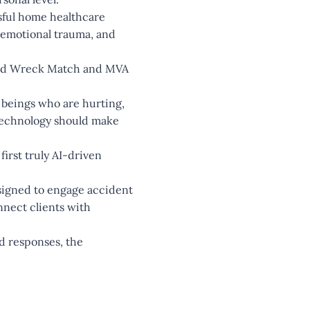
sful home healthcare
, emotional trauma, and
ind Wreck Match and MVA
 beings who are hurting,
 Technology should make
irst truly AI-driven
esigned to engage accident
nnect clients with
ed responses, the