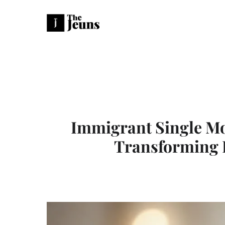
Immigrant Single Mo
Transforming 