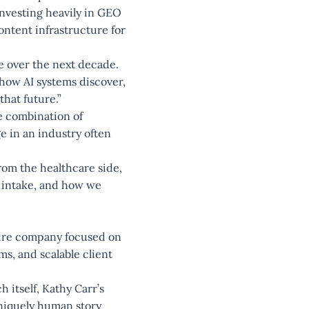
nvesting heavily in GEO
ontent infrastructure for
ne over the next decade.
 how AI systems discover,
hat future.”
e combination of
e in an industry often
rom the healthcare side,
r intake, and how we
ture company focused on
s, and scalable client
 itself, Kathy Carr’s
uniquely human story