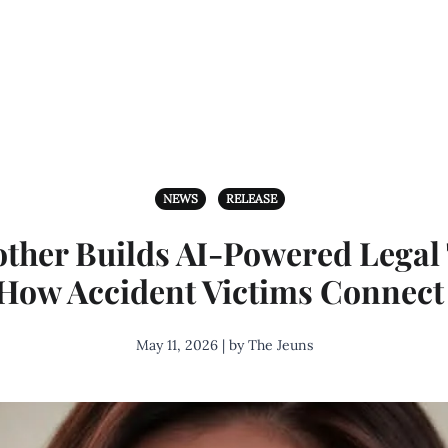
NEWS
RELEASE
ther Builds AI-Powered Legal
How Accident Victims Connect 
May 11, 2026 | by The Jeuns