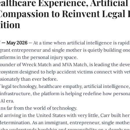
thcare Experience, Artificial 
mpassion to Reinvent Legal 
ition
 — May 2026
— At a time when artificial intelligence is rapi
rant entrepreneur and single mother is quietly building one
atforms in the personal injury space.
Founder of
Wreck Match
and
MVA Match
, is leading the dev
system designed to help accident victims connect with vett
ionately than ever before.
of legal technology, healthcare empathy, artificial intelligen
nfrastructure, the platform is helping redefine how personal
AI era.
ins far from the world of technology.
 arriving in the United States with very little, Carr built her
 determination. As an immigrant, entrepreneur, single mothe
she understands hardship and responsibility on a deeply per