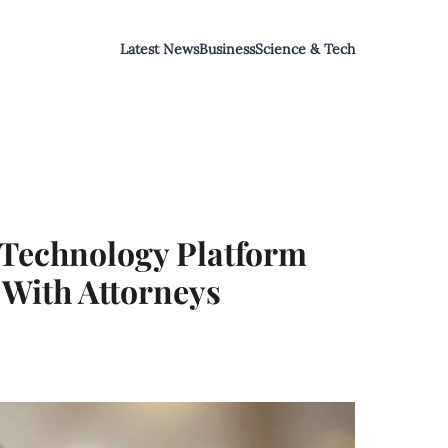
Latest News
Business
Science & Tech
 Technology Platform
With Attorneys