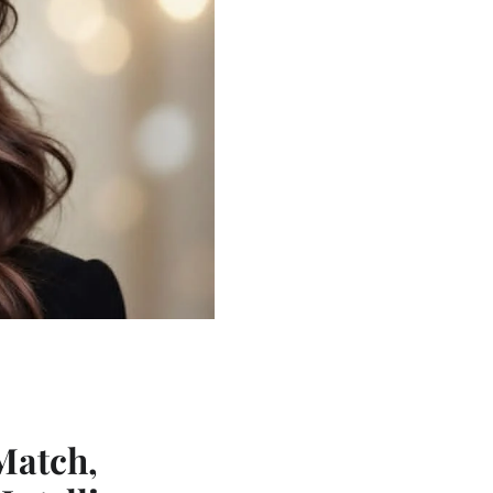
Match,