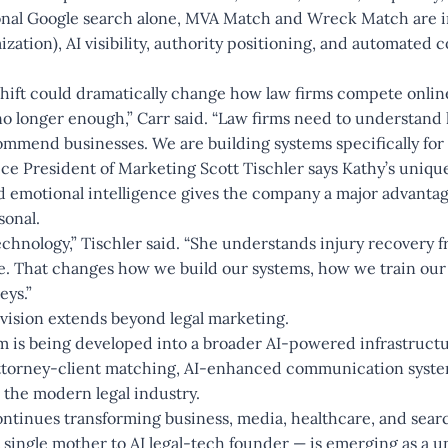
ional Google search alone, MVA Match and Wreck Match are i
ation), AI visibility, authority positioning, and automated c
 shift could dramatically change how law firms compete onli
no longer enough,” Carr said. “Law firms need to understand
mmend businesses. We are building systems specifically for t
e President of Marketing Scott Tischler says Kathy’s uniqu
 emotional intelligence gives the company a major advantag
sonal.
echnology,” Tischler said. “She understands injury recovery f
de. That changes how we build our systems, how we train ou
eys.”
vision extends beyond legal marketing.
rm is being developed into a broader AI-powered infrastruc
attorney-client matching, AI-enhanced communication system
 the modern legal industry.
continues transforming business, media, healthcare, and search
single mother to AI legal-tech founder — is emerging as a 